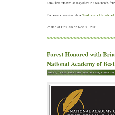
Forest beat out over 2000 speakers in a two month, four
Find more information about
Toastmasters International
Posted at 12:36am on Nov. 30, 2011
Forest Honored with Bri
National Academy of Best
MEDIA
,
PRESS RELEASES
,
PUBLISHING
,
SPEAKING