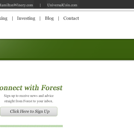
Sign up to receive news and advice
straight from Forest to your inbox.