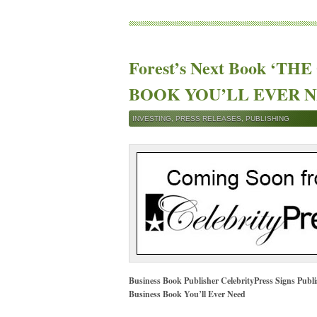
Forest’s Next Book ‘T
BOOK YOU’LL EVER NEE
INVESTING
,
PRESS RELEASES
,
PUBLISHING
Business Book Publisher CelebrityPress Signs Publ
Business Book You’ll Ever Need