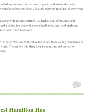
publishing company, has recently signed a publishing deal with
 world to release the book, The Only Business Book You’ll Ever Need.
 along with business partner, JW Dicks, Esq., of business and
ned a publishing deal with several leading business and marketing
ness Book You’ll Ever Need
.
ed in early 2012 and will feature top advice from leading entrepreneurs,
rld. The authors will share their insights, tips and secrets to
onomy.
0
rest Hamilton Has