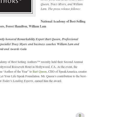
Queen, Tracy Myers, and William
Lam. The press release follows:
National Academy of Best-Selling
ers, Forest Hamilton, William Lam
ntly honored Remarkability Expert Bart Queen, Professional
 specialist Tracy Myers and business coaches William Lam and
mmit and Awards Gala
demy of Best Selling Authors™ recently held their Second Annual
Hollywood Roosevelt Hotel in Hollywood, CA. At the event, the
e “Author of the Year” to
Bart Queen
, CEO of SpeakAmerica, creator
et Your Life Speak Foundation. Mr. Queen’s contribution to the best-
m Today’s Leading Experts
, earned him the award.
0