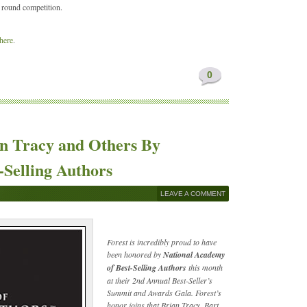
 round competition.
 here
.
0
an Tracy and Others By
-Selling Authors
LEAVE A COMMENT
Forest is incredibly proud to have
been honored by
National Academy
of Best-Selling Authors
this month
at their 2nd Annual Best-Seller’s
Summit and Awards Gala. Forest’s
honor joins that Brian Tracy, Bart