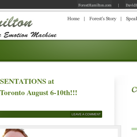
RESENTATIONS at
Toronto August 6-10th!!!
LEAVE A COMMENT