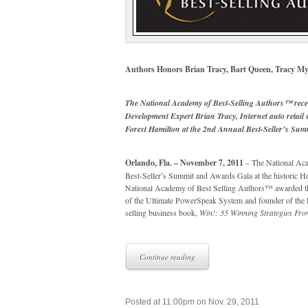
Authors Honors Brian Tracy, Bart Queen, Tracy My
The National Academy of Best-Selling Authors™ rece
Development Expert Brian Tracy, Internet auto retail
Forest Hamilton at the 2nd Annual Best-Seller’s Su
Orlando, Fla. – November 7, 2011
– The National Aca
Best-Seller’s Summit and Awards Gala at the historic 
National Academy of Best Selling Authors™ awarded th
of the Ultimate PowerSpeak System and founder of the L
selling business book,
Win!: 35 Winning Strategies Fro
Continue reading
Posted at 11:00pm on Nov. 29, 2011