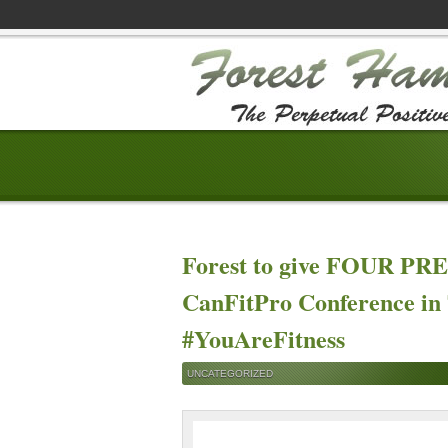
Forest to give FOUR P
CanFitPro Conference in 
#YouAreFitness
UNCATEGORIZED