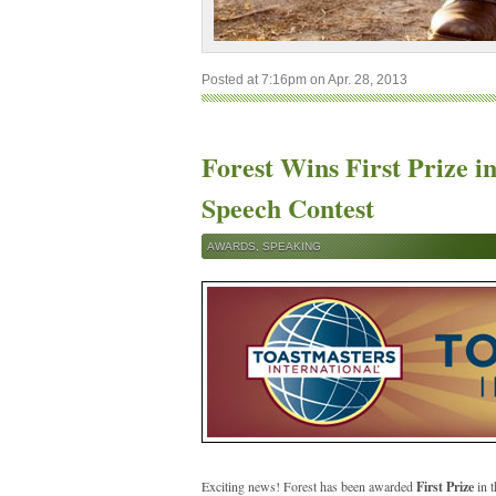
Posted at 7:16pm on Apr. 28, 2013
Forest Wins First Prize 
Speech Contest
AWARDS
,
SPEAKING
Exciting news! Forest has been awarded
First Prize
in t