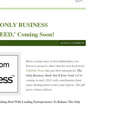
HE ONLY BUSINESS
D,’ Coming Soon!
LEAVE A COMMENT
More exciting news at ForestHamilton.com.
Forest is proud to share that his next book from
Celebrity Press
has just been announced.
The
Only Business Book You’ll Ever Need
will be
coming in early 2012 with contributions from
many distinguished writers and experts. The full
press release follows:
ishing Deal With Leading Entrepreneurs To Release The Only