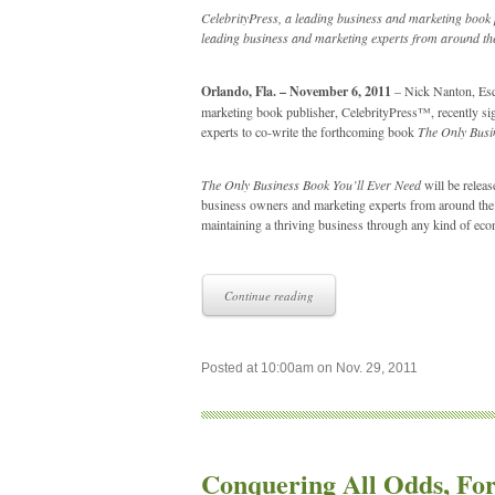
CelebrityPress, a leading business and marketing book 
leading business and marketing experts from around the
Orlando, Fla. – November 6, 2011
– Nick Nanton, Esq.
marketing book publisher, CelebrityPress™, recently sig
experts to co-write the forthcoming book
The Only Busi
The Only Business Book You’ll Ever Need
will be releas
business owners and marketing experts from around the wo
maintaining a thriving business through any kind of ec
Continue reading
Posted at 10:00am on Nov. 29, 2011
Conquering All Odds, Fo