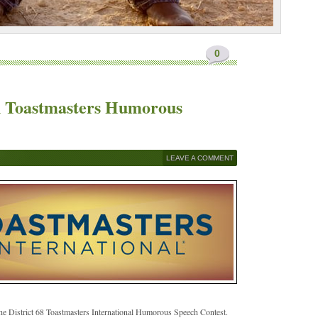
0
in Toastmasters Humorous
LEAVE A COMMENT
he District 68 Toastmasters International Humorous Speech Contest.