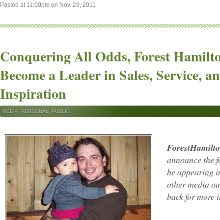
Posted at 11:00pm on Nov. 29, 2011
Conquering All Odds, Forest Hamilt
Become a Leader in Sales, Service, a
Inspiration
MEDIA
,
PERSONAL
,
PUBLIC
ForestHamilt
announce the fo
be appearing 
other media out
back for more 