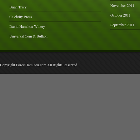
November 2011
Brian Tracy
October 2011
Celebrity Press
September 2011
David Hamilton Winery
Universal Coin & Bullion
Copyright ForestHamilton.com All Rights Reserved