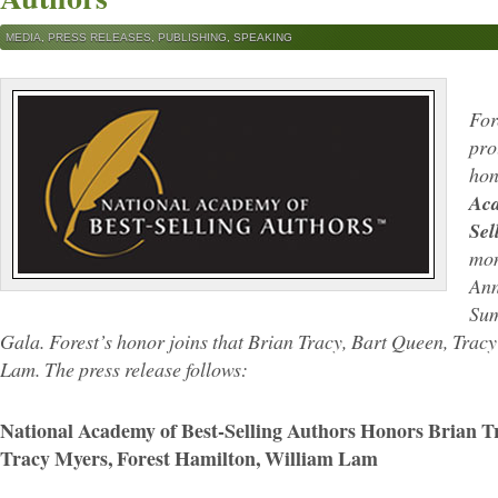
MEDIA
,
PRESS RELEASES
,
PUBLISHING
,
SPEAKING
For
pro
hon
Aca
Sel
mon
Ann
Sum
Gala. Forest’s honor joins that Brian Tracy, Bart Queen, Trac
Lam. The press release follows:
National Academy of Best-Selling Authors Honors Brian T
Tracy Myers, Forest Hamilton, William Lam