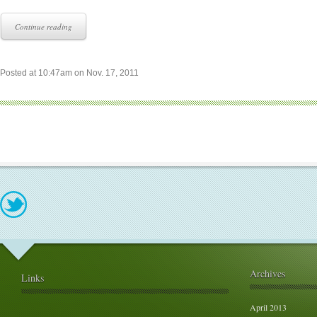
Continue reading
Posted at 10:47am on Nov. 17, 2011
Archives
Links
April 2013