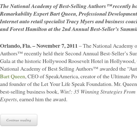
The National Academy of Best-Selling Authors™ recently h
Remarkability Expert Bart Queen, Professional Development
Internet auto retail specialist Tracy Myers and business co
and Forest Hamilton at the 2nd Annual Best-Seller’s Summ
Orlando, Fla. – November 7, 2011
– The National Academy of
Authors™ recently held their Second Annual Best-Seller’s S
Gala at the historic Hollywood Roosevelt Hotel in Hollywood, 
National Academy of Best Selling Authors™ awarded the “Auth
Bart Queen
, CEO of SpeakAmerica, creator of the Ultimate 
and founder of the Let Your Life Speak Foundation. Mr. Queen’
best-selling business book,
Win!: 35 Winning Strategies From
Experts
, earned him the award.
Continue reading