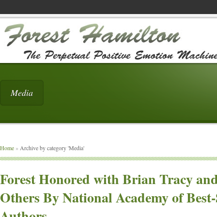
Media
Home
»
Archive by category 'Media'
Forest Honored with Brian Tracy an
Others By National Academy of Best-
Authors