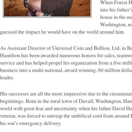
When Forest H
into his father
house in the m
Washington, no
guessed the impact he would have on the world around him.
As Assistant Director of Universal Coin and Bullion, Ltd. in 
Hamilton has been awarded numerous honors for sales, teamw
service and has helped propel his organization from a five milli
business into a multi-national, award winning, 60 million dolla
leader.
His successes are all the more impressive due to the circumsta
beginnings. Born in the rural town of Duvall, Washington, Ham
world with great fear and uncertainty when his father David H
veteran, was forced to unwrap the umbilical cord from around 
his son’s emergency delivery.