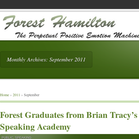
Monthly Archives: September 2011
Home
»
2011
»
September
Forest Graduates from Brian Tracy’s
Speaking Academy
PUBLIC
,
SPEAKING