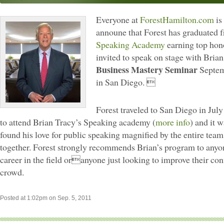
Everyone at
ForestHamilton.com
is
announe that Forest has graduated
Speaking Academy
earning top hon
invited to speak on stage with Brian
Business Mastery Seminar
Septem
in San Diego. 
Forest traveled to San Diego in July 
to attend Brian Tracy’s Speaking academy (
more info
) and it w
found his love for public speaking magnified by the entire team
together. Forest strongly recommends Brian’s program to anyon
career in the field oranyone just looking to improve their conf
crowd.
Posted at 1:02pm on Sep. 5, 2011