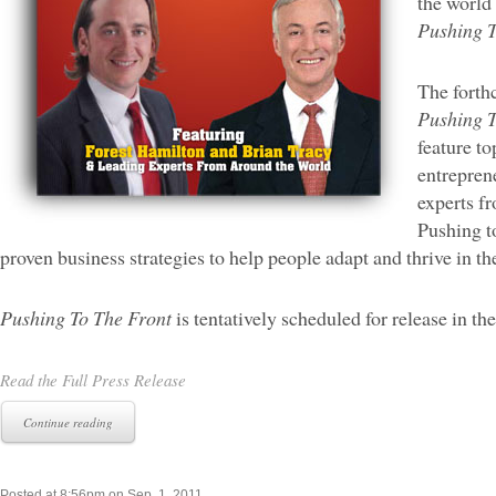
the world 
Pushing T
The forth
Pushing T
feature t
entrepren
experts fr
Pushing to
proven business strategies to help people adapt and thrive in 
Pushing To The Front
is tentatively scheduled for release in the
Read the Full Press Release
Continue reading
Posted at 8:56pm on Sep. 1, 2011