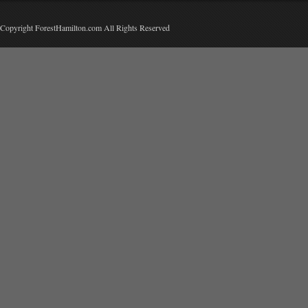
Copyright ForestHamilton.com All Rights Reserved