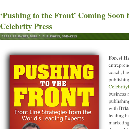
‘Pushing to the Front’ Coming Soon 
Celebrity Press
PRESS RELEASES
,
PUBLIC
,
PUBLISHING
,
SPEAKING
Forest H
entrepren
coach, ha
publishin
Celebrity
business 
publishin
Bria
with
leading b
marketing