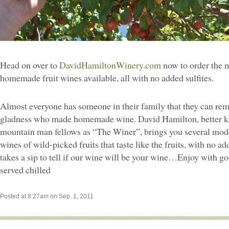
Head on over to
DavidHamiltonWinery.com
now to order the m
homemade fruit wines available, all with no added sulfites.
Almost everyone has someone in their family that they can rem
gladness who made homemade wine. David Hamilton, better k
mountain man fellows as “The Winer”, brings you several m
wines of wild-picked fruits that taste like the fruits, with no add
takes a sip to tell if our wine will be your wine…Enjoy with go
served chilled
Posted at 8:27am on Sep. 1, 2011