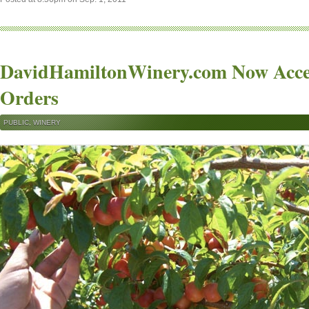
DavidHamiltonWinery.com Now Acce
Orders
PUBLIC
,
WINERY