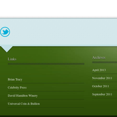
Archives
Links
April 2013
November 2011
Brian Tracy
October 2011
Celebrity Press
September 2011
David Hamilton Winery
Universal Coin & Bullion