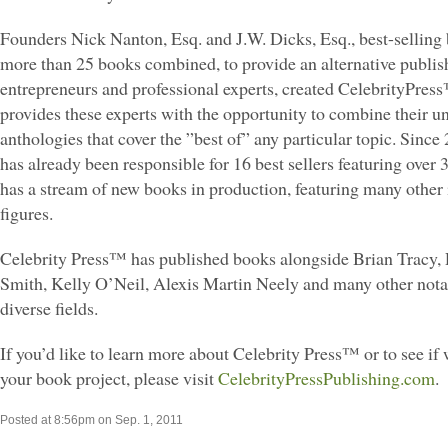
Founders Nick Nanton, Esq. and J.W. Dicks, Esq., best-selling 
more than 25 books combined, to provide an alternative publis
entrepreneurs and professional experts, created CelebrityPre
provides these experts with the opportunity to combine their u
anthologies that cover the ”best of” any particular topic. Since
has already been responsible for 16 best sellers featuring over 
has a stream of new books in production, featuring many other 
figures.
Celebrity Press™ has published books alongside Brian Tracy,
Smith, Kelly O’Neil, Alexis Martin Neely and many other nota
diverse fields.
If you’d like to learn more about Celebrity Press™ or to see if w
your book project, please visit
CelebrityPressPublishing.com
.
Posted at 8:56pm on Sep. 1, 2011