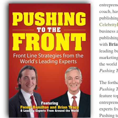
entrepren
coach, ha
publishin
Celebrity
business 
publishin
Bria
with
leading b
marketing
the world 
Pushing T
The forth
Pushing T
feature t
entrepren
experts fr
Pushing to