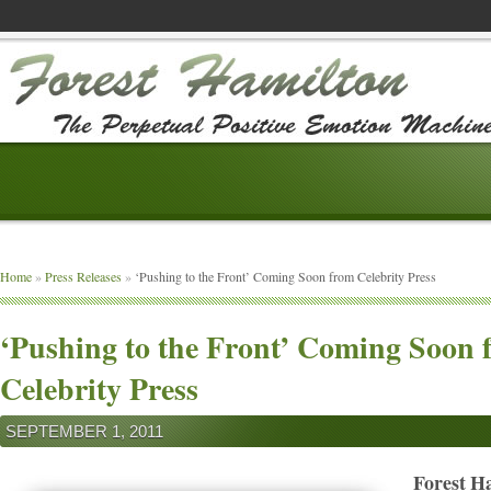
Home
»
Press Releases
»
‘Pushing to the Front’ Coming Soon from Celebrity Press
‘Pushing to the Front’ Coming Soon 
Celebrity Press
SEPTEMBER 1, 2011
Forest H