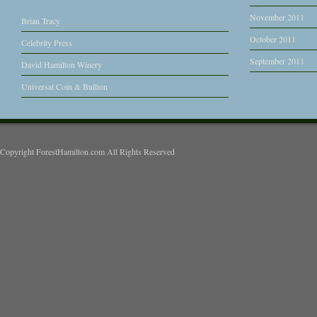
November 2011
Brian Tracy
October 2011
Celebrity Press
September 2011
David Hamilton Winery
Universal Coin & Bullion
Copyright ForestHamilton.com All Rights Reserved