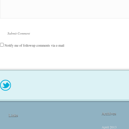
Notify me of followup comments via e-mail
Archives
Links
April 2013