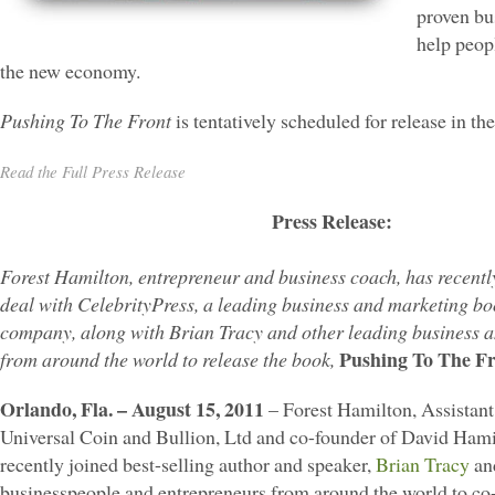
proven bus
help peopl
the new economy.
Pushing To The Front
is tentatively scheduled for release in the
Read the Full Press Release
Press Release:
Forest Hamilton, entrepreneur and business coach, has recentl
deal with CelebrityPress, a leading business and marketing bo
company, along with Brian Tracy and other leading business 
Pushing To The Fr
from around the world to release the book,
Orlando, Fla. – August 15, 2011
– Forest Hamilton, Assistant
Universal Coin and Bullion, Ltd and co-founder of David Ham
recently joined best-selling author and speaker,
Brian Tracy
and
businesspeople and entrepreneurs from around the world to co-