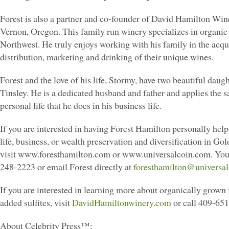
Forest is also a partner and co-founder of David Hamilton Win
Vernon, Oregon. This family run winery specializes in organic 
Northwest. He truly enjoys working with his family in the acqui
distribution, marketing and drinking of their unique wines.
Forest and the love of his life, Stormy, have two beautiful daugh
Tinsley. He is a dedicated husband and father and applies the s
personal life that he does in his business life.
If you are interested in having Forest Hamilton personally hel
life, business, or wealth preservation and diversification in Gol
visit www.foresthamilton.com or www.universalcoin.com. You 
248-2223 or email Forest directly at
foresthamilton@universa
If you are interested in learning more about organically grown 
added sulfites, visit
DavidHamiltonwinery.com
or call 409-65
About Celebrity Press™: