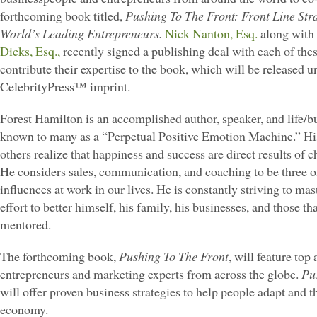
forthcoming book titled,
Pushing To The Front: Front Line Str
World’s Leading Entrepreneurs.
Nick Nanton, Esq.
along with 
Dicks, Esq.,
recently signed a publishing deal with each of thes
contribute their expertise to the book, which will be released u
CelebrityPress™ imprint.
Forest Hamilton is an accomplished author, speaker, and life/b
known to many as a “Perpetual Positive Emotion Machine.” His 
others realize that happiness and success are direct results of c
He considers sales, communication, and coaching to be three o
influences at work in our lives. He is constantly striving to ma
effort to better himself, his family, his businesses, and those t
mentored.
The forthcoming book,
Pushing To The Front
, will feature top
entrepreneurs and marketing experts from across the globe.
Pu
will offer proven business strategies to help people adapt and t
economy.