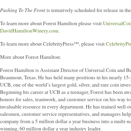
Pushing To The Front
is tentatively scheduled for release in the
To learn more about Forest Hamilton please visit
UniversalCo
DavidHamiltonWinery.com
.
To learn more about CelebrityPress™, please visit
CelebrityPr
More about Forest Hamilton:
Forest Hamilton is Assistant Director of Universal Coin and Bul
Beaumont, Texas. He has held many positions in his nearly 15-
UCB, one of the world’s largest gold, silver, and rare coin inve
Beginning his career at UCB as a teenager, Forest has been a
honors for sales, teamwork, and customer service on his way t
invaluable resource in every department. He has trained well o
salesmen, customer service representatives, and managers help
company from a 5 million dollar a year business into a multi-n
winning, 60 million dollar a year industry leader.