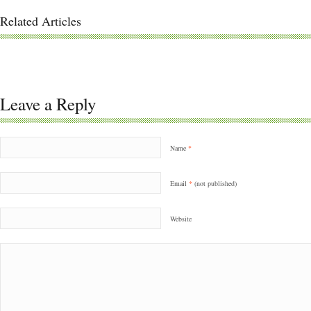
Related Articles
Leave a Reply
Name
*
Email
*
(not published)
Website