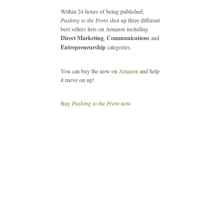
Within 24 hours of being published,
Pushing to the Front
shot up three different
best sellers lists on Amazon including
Direct Marketing
,
Communications
and
Entrepreneurship
categories.
You can buy the now on
Amazon
and help
it move on up!
Buy
Pushing to the Front
now