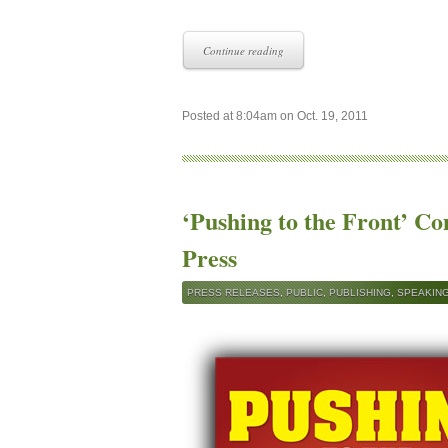
Continue reading
Posted at 8:04am on Oct. 19, 2011
‘Pushing to the Front’ C
Press
PRESS RELEASES
,
PUBLIC
,
PUBLISHING
,
SPEAKIN