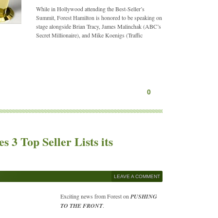
While in Hollywood attending the Best-Seller’s
Summit, Forest Hamilton is honored to be speaking on
stage alongside Brian Tracy, James Malinchak (ABC’s
Secret Millionaire), and Mike Koenigs (Traffic
0
 3 Top Seller Lists its
LEAVE A COMMENT
Exciting news from Forest on
PUSHING
TO THE FRONT
.