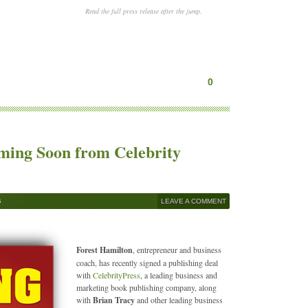
Read the full press release after the jump.
0
oming Soon from Celebrity
G
LEAVE A COMMENT
Forest Hamilton
, entrepreneur and business
coach, has recently signed a publishing deal
with
CelebrityPress
, a leading business and
marketing book publishing company, along
with
Brian Tracy
and other leading business