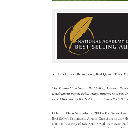
Authors Honors Brian Tracy, Bart Queen, Tracy My
The National Academy of Best-Selling Authors™ rece
Development Expert Brian Tracy, Internet auto retail
Forest Hamilton at the 2nd Annual Best-Seller’s Su
Orlando, Fla. – November 7, 2011
– The National Aca
Best-Seller’s Summit and Awards Gala at the historic 
National Academy of Best Selling Authors™ awarded th