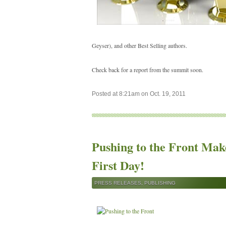
Geyser), and other Best Selling authors.
Check back for a report from the summit soon.
Posted at 8:21am on Oct. 19, 2011
Pushing to the Front Makes
First Day!
PRESS RELEASES
,
PUBLISHING