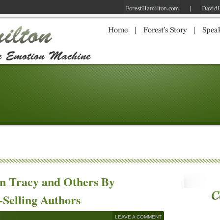
an Tracy and Others By
-Selling Authors
LEAVE A COMMENT