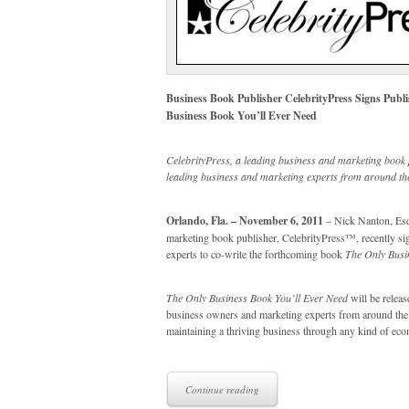
Business Book Publisher CelebrityPress Signs Publ
Business Book You’ll Ever Need
CelebrityPress, a leading business and marketing book 
leading business and marketing experts from around the
Orlando, Fla. – November 6, 2011
– Nick Nanton, Esq.
marketing book publisher, CelebrityPress™, recently sig
experts to co-write the forthcoming book
The Only Busi
The Only Business Book You’ll Ever Need
will be releas
business owners and marketing experts from around the wo
maintaining a thriving business through any kind of ec
Continue reading