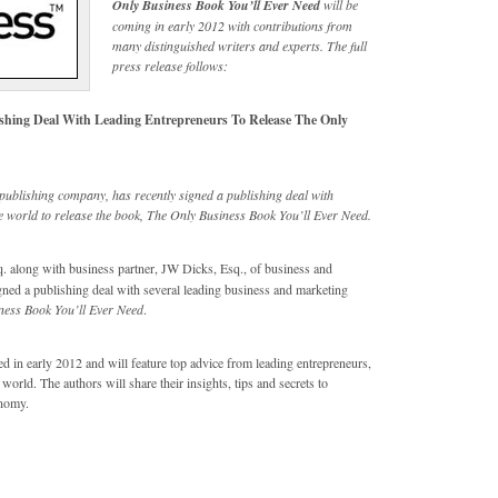
Only Business Book You’ll Ever Need
will be
coming in early 2012 with contributions from
many distinguished writers and experts. The full
press release follows:
ishing Deal With Leading Entrepreneurs To Release The Only
publishing company, has recently signed a publishing deal with
 world to release the book, The Only Business Book You’ll Ever Need.
 along with business partner, JW Dicks, Esq., of business and
ned a publishing deal with several leading business and marketing
ness Book You’ll Ever Need
.
ed in early 2012 and will feature top advice from leading entrepreneurs,
rld. The authors will share their insights, tips and secrets to
onomy.