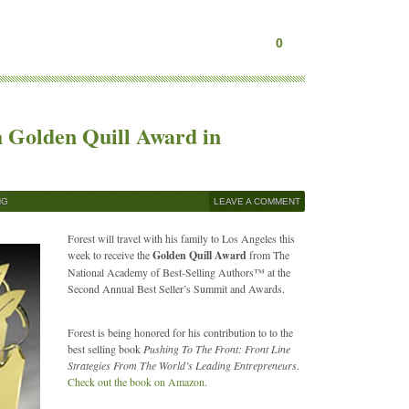
0
h Golden Quill Award in
NG
LEAVE A COMMENT
Forest will travel with his family to Los Angeles this
week to receive the
Golden Quill Award
from The
National Academy of Best-Selling Authors™ at the
Second Annual Best Seller’s Summit and Awards.
Forest is being honored for his contribution to to the
best selling book
Pushing To The Front: Front Line
Strategies From The World’s Leading Entrepreneurs
.
Check out the book on Amazon
.