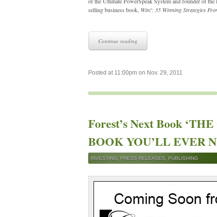
of the Ultimate PowerSpeak System and founder of the L
selling business book,
Win!: 35 Winning Strategies Fro
Continue reading
Posted at 11:00pm on Nov. 29, 2011
Forest’s Next Book ‘T
BOOK YOU’LL EVER NEE
INVESTING
,
PRESS RELEASES
,
PUBLISHING