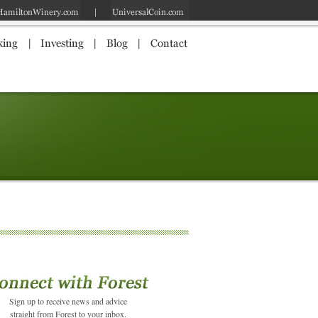
Sign up to receive news and advice
straight from Forest to your inbox.