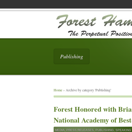
Publishing
Home
»
Archive by category 'Publishing'
Forest Honored with Bri
National Academy of Best
MEDIA
,
PRESS RELEASES
,
PUBLISHING
,
SPEAKING