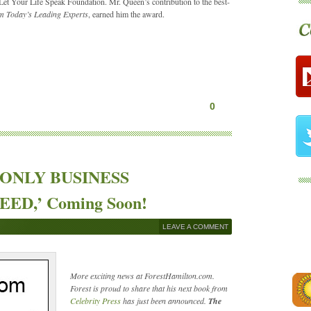
et Your Life Speak Foundation. Mr. Queen’s contribution to the best-
m Today’s Leading Experts
, earned him the award.
0
HE ONLY BUSINESS
D,’ Coming Soon!
LEAVE A COMMENT
More exciting news at ForestHamilton.com.
Forest is proud to share that his next book from
Celebrity Press
has just been announced.
The