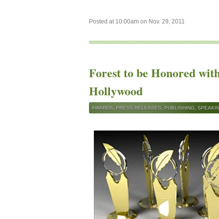
Posted at 10:00am on Nov. 29, 2011
Forest to be Honored wit
Hollywood
AWARDS
,
PRESS RELEASES
,
PUBLISHING
,
SPEAKI