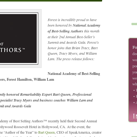
Forest is incredibly proud to have
been honored by
National Academy
of Best-Selling Authors
this month
at their 2nd Annual Best-Seller’s
Summit and Awards Gala. Forest’s
honor joins that Brian Tracy, Bart
Queen, Tracy Myers, and William
Lam. The press release follows:
National Academy of Best-Selling
ers, Forest Hamilton, William Lam
ntly honored Remarkability Expert Bart Queen, Professional
 specialist Tracy Myers and business coaches William Lam and
mmit and Awards Gala
demy of Best Selling Authors™ recently held their Second Annual
Hollywood Roosevelt Hotel in Hollywood, CA. At the event, the
e “Author of the Year” to
Bart Queen
, CEO of SpeakAmerica, creator