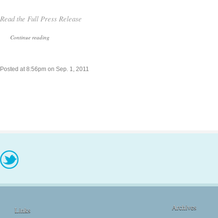
Read the Full Press Release
Continue reading
Posted at 8:56pm on Sep. 1, 2011
Archives
Links