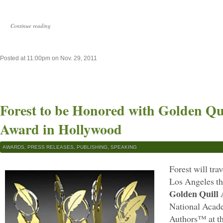
Continue reading
Posted at 11:00pm on Nov. 29, 2011
Forest to be Honored with Golden Qu
Award in Hollywood
AWARDS
,
PRESS RELEASES
,
PUBLISHING
,
SPEAKING
Forest will tra
Los Angeles th
Golden Quill
National Acade
Authors™ at t