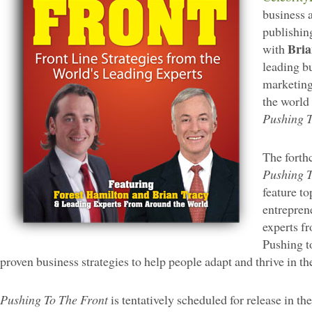
business 
publishin
Bria
with
leading b
marketing
the world 
Pushing T
The forth
Pushing T
feature t
entrepren
experts fr
Pushing to
proven business strategies to help people adapt and thrive in 
Pushing To The Front
is tentatively scheduled for release in the