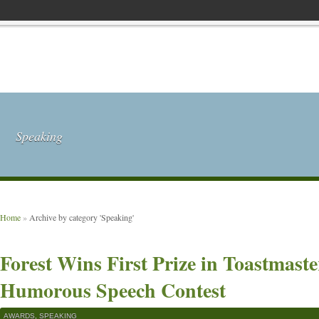
Speaking
Home
»
Archive by category 'Speaking'
Forest Wins First Prize in Toastmaste
Humorous Speech Contest
AWARDS
,
SPEAKING