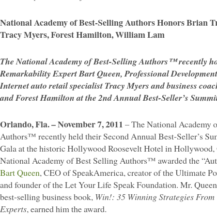
National Academy of Best-Selling Authors Honors Brian T
Tracy Myers, Forest Hamilton, William Lam
The National Academy of Best-Selling Authors™ recently h
Remarkability Expert Bart Queen, Professional Development
Internet auto retail specialist Tracy Myers and business co
and Forest Hamilton at the 2nd Annual Best-Seller’s Summ
Orlando, Fla. – November 7, 2011
– The National Academy of
Authors™ recently held their Second Annual Best-Seller’s S
Gala at the historic Hollywood Roosevelt Hotel in Hollywood, 
National Academy of Best Selling Authors™ awarded the “Auth
Bart Queen
, CEO of SpeakAmerica, creator of the Ultimate 
and founder of the Let Your Life Speak Foundation. Mr. Queen’
best-selling business book,
Win!: 35 Winning Strategies From
Experts
, earned him the award.