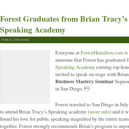
Forest Graduates from Brian Tracy’s
Speaking Academy
PUBLIC
,
SPEAKING
Everyone at
ForestHamilton.com
is
announe that Forest has graduated
Speaking Academy
earning top hon
invited to speak on stage with Brian
Business Mastery Seminar
Septem
in San Diego. 
Forest traveled to San Diego in July 
to attend Brian Tracy’s Speaking academy (
more info
) and it w
found his love for public speaking magnified by the entire team
together. Forest strongly recommends Brian’s program to anyon