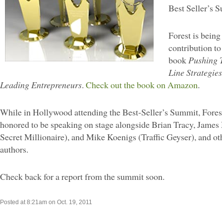
Best Seller’s 
Forest is being
contribution to 
book
Pushing T
Line Strategie
Leading Entrepreneurs
.
Check out the book on Amazon
.
While in Hollywood attending the Best-Seller’s Summit, Fores
honored to be speaking on stage alongside Brian Tracy, Jame
Secret Millionaire), and Mike Koenigs (Traffic Geyser), and ot
authors.
Check back for a report from the summit soon.
Posted at 8:21am on Oct. 19, 2011