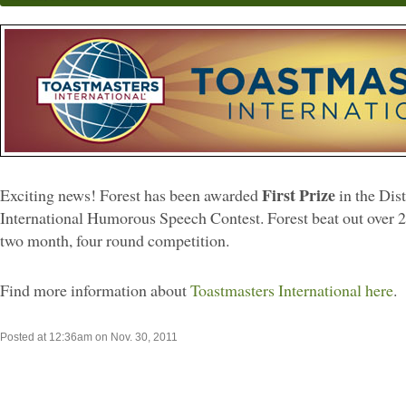
First Prize
Exciting news! Forest has been awarded
in the Dis
International Humorous Speech Contest. Forest beat out over 2
two month, four round competition.
Find more information about
Toastmasters International here
.
Posted at 12:36am on Nov. 30, 2011