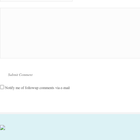
Notify me of followup comments via e-mail