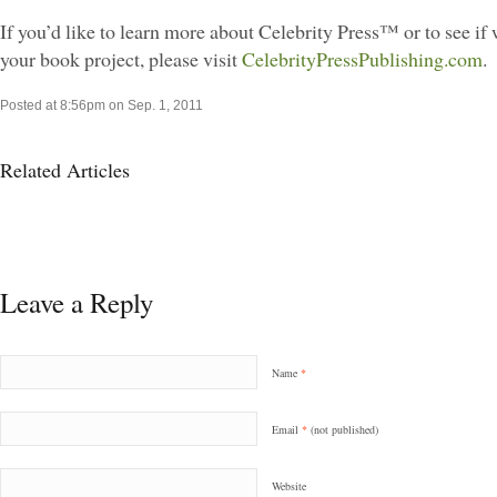
If you’d like to learn more about Celebrity Press™ or to see if w
your book project, please visit
CelebrityPressPublishing.com
.
Posted at 8:56pm on Sep. 1, 2011
Related Articles
Leave a Reply
Name
*
Email
*
(not published)
Website