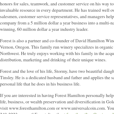
honors for sales, teamwork, and customer service on his way t
invaluable resource in every department. He has trained well o
salesmen, customer service representatives, and managers help
company from a 5 million dollar a year business into a multi-n
winning, 60 million dollar a year industry leader.
Forest is also a partner and co-founder of David Hamilton Win
Vernon, Oregon. This family run winery specializes in organic 
Northwest. He truly enjoys working with his family in the acqui
distribution, marketing and drinking of their unique wines.
Forest and the love of his life, Stormy, have two beautiful daugh
Tinsley. He is a dedicated husband and father and applies the s
personal life that he does in his business life.
If you are interested in having Forest Hamilton personally hel
life, business, or wealth preservation and diversification in Gol
visit www.foresthamilton.com or www.universalcoin.com. You 