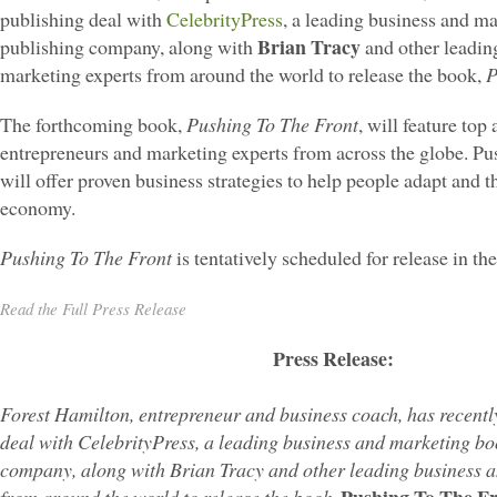
publishing deal with
CelebrityPress
, a leading business and m
Brian Tracy
publishing company, along with
and other leadin
marketing experts from around the world to release the book,
P
The forthcoming book,
Pushing To The Front
, will feature top
entrepreneurs and marketing experts from across the globe. Pu
will offer proven business strategies to help people adapt and t
economy.
Pushing To The Front
is tentatively scheduled for release in the
Read the Full Press Release
Press Release:
Forest Hamilton, entrepreneur and business coach, has recentl
deal with CelebrityPress, a leading business and marketing bo
company, along with Brian Tracy and other leading business 