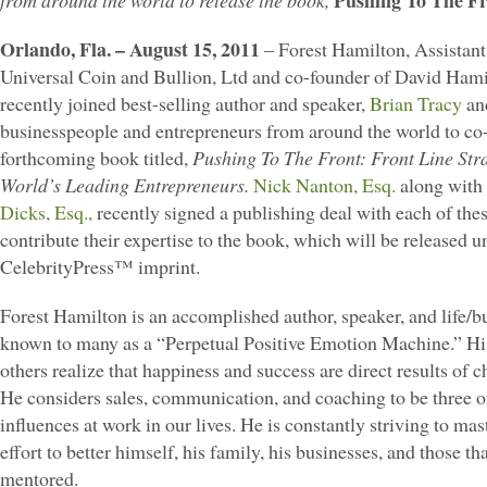
Pushing To The Fr
from around the world to release the book,
Orlando, Fla. – August 15, 2011
– Forest Hamilton, Assistant
Universal Coin and Bullion, Ltd and co-founder of David Ham
recently joined best-selling author and speaker,
Brian Tracy
and
businesspeople and entrepreneurs from around the world to co-
forthcoming book titled,
Pushing To The Front: Front Line Str
World’s Leading Entrepreneurs.
Nick Nanton, Esq.
along with 
Dicks, Esq.,
recently signed a publishing deal with each of thes
contribute their expertise to the book, which will be released u
CelebrityPress™ imprint.
Forest Hamilton is an accomplished author, speaker, and life/b
known to many as a “Perpetual Positive Emotion Machine.” His 
others realize that happiness and success are direct results of c
He considers sales, communication, and coaching to be three o
influences at work in our lives. He is constantly striving to ma
effort to better himself, his family, his businesses, and those t
mentored.