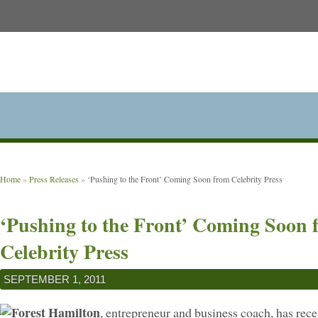
Home
»
Press Releases
»
‘Pushing to the Front’ Coming Soon from Celebrity Press
‘Pushing to the Front’ Coming Soon 
Celebrity Press
SEPTEMBER 1, 2011
Forest Hamilton
, entrepreneur and business coach, has rece