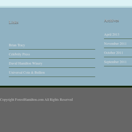
Archives
Links
April 2013
November 2011
Brian Tracy
October 2011
Celebrity Press
September 2011
David Hamilton Winery
Universal Coin & Bullion
Copyright ForestHamilton.com All Rights Reserved