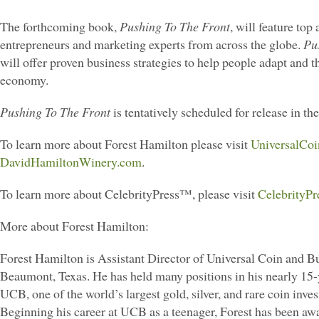
The forthcoming book,
Pushing To The Front
, will feature top
entrepreneurs and marketing experts from across the globe.
Pu
will offer proven business strategies to help people adapt and t
economy.
Pushing To The Front
is tentatively scheduled for release in the
To learn more about Forest Hamilton please visit
UniversalCo
DavidHamiltonWinery.com
.
To learn more about CelebrityPress™, please visit
CelebrityPr
More about Forest Hamilton:
Forest Hamilton is Assistant Director of Universal Coin and Bul
Beaumont, Texas. He has held many positions in his nearly 15-
UCB, one of the world’s largest gold, silver, and rare coin inve
Beginning his career at UCB as a teenager, Forest has been a