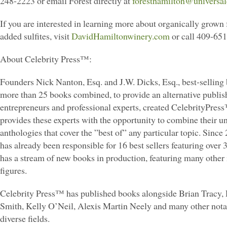
248-2223 or email Forest directly at
foresthamilton@universa
If you are interested in learning more about organically grown 
added sulfites, visit
DavidHamiltonwinery.com
or call 409-65
About Celebrity Press™:
Founders Nick Nanton, Esq. and J.W. Dicks, Esq., best-selling 
more than 25 books combined, to provide an alternative publis
entrepreneurs and professional experts, created CelebrityPre
provides these experts with the opportunity to combine their u
anthologies that cover the ”best of” any particular topic. Since
has already been responsible for 16 best sellers featuring over 
has a stream of new books in production, featuring many other 
figures.
Celebrity Press™ has published books alongside Brian Tracy,
Smith, Kelly O’Neil, Alexis Martin Neely and many other nota
diverse fields.