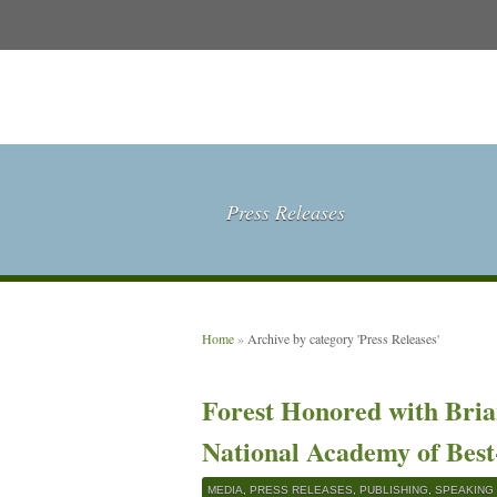
Press Releases
Home
»
Archive by category 'Press Releases'
Forest Honored with Bri
National Academy of Best
MEDIA
,
PRESS RELEASES
,
PUBLISHING
,
SPEAKING