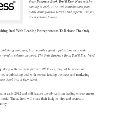
Only Business Book You’ll Ever Need
will be
coming in early 2012 with contributions from
many distinguished writers and experts. The full
press release follows:
ishing Deal With Leading Entrepreneurs To Release The Only
publishing company, has recently signed a publishing deal with
 world to release the book, The Only Business Book You’ll Ever Need.
 along with business partner, JW Dicks, Esq., of business and
ned a publishing deal with several leading business and marketing
ness Book You’ll Ever Need
.
ed in early 2012 and will feature top advice from leading entrepreneurs,
rld. The authors will share their insights, tips and secrets to
onomy.