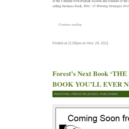
of the Ultimate PowerSpeak System and founder of the L
selling business book,
Win!: 35 Winning Strategies Fro
Continue reading
Posted at 11:00pm on Nov. 29, 2011
Forest’s Next Book ‘T
BOOK YOU’LL EVER NEE
INVESTING
,
PRESS RELEASES
,
PUBLISHING