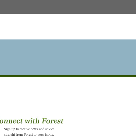
Sign up to receive news and advice
straight from Forest to your inbox.