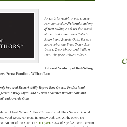
Forest is incredibly proud to have
been honored by
National Academy
of Best-Selling Authors
this month
at their 2nd Annual Best-Seller’s
Summit and Awards Gala. Forest’s
honor joins that Brian Tracy, Bart
Queen, Tracy Myers, and William
Lam. The press release follows:
National Academy of Best-Selling
ers, Forest Hamilton, William Lam
ntly honored Remarkability Expert Bart Queen, Professional
 specialist Tracy Myers and business coaches William Lam and
mmit and Awards Gala
demy of Best Selling Authors™ recently held their Second Annual
Hollywood Roosevelt Hotel in Hollywood, CA. At the event, the
e “Author of the Year” to
Bart Queen
, CEO of SpeakAmerica, creator