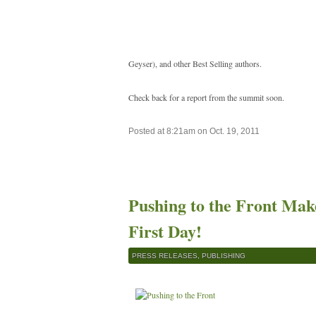
Geyser), and other Best Selling authors.
Check back for a report from the summit soon.
Posted at 8:21am on Oct. 19, 2011
Pushing to the Front Makes
First Day!
PRESS RELEASES
,
PUBLISHING