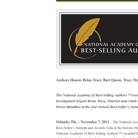
Authors Honors Brian Tracy, Bart Queen, Tracy My
The National Academy of Best-Selling Authors™ rece
Development Expert Brian Tracy, Internet auto retail
Forest Hamilton at the 2nd Annual Best-Seller’s Su
Orlando, Fla. – November 7, 2011
– The National Aca
Best-Seller’s Summit and Awards Gala at the historic 
National Academy of Best Selling Authors™ awarded th