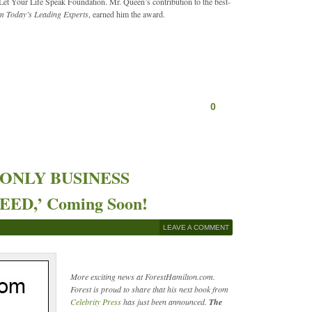
et Your Life Speak Foundation. Mr. Queen’s contribution to the best-
m Today’s Leading Experts
, earned him the award.
0
HE ONLY BUSINESS
D,’ Coming Soon!
LEAVE A COMMENT
More exciting news at ForestHamilton.com.
Forest is proud to share that his next book from
Celebrity Press
has just been announced.
The