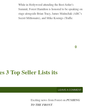
While in Hollywood attending the Best-Seller’s
Summit, Forest Hamilton is honored to be speaking on
stage alongside Brian Tracy, James Malinchak (ABC’s
Secret Millionaire), and Mike Koenigs (Traffic
0
 3 Top Seller Lists its
LEAVE A COMMENT
Exciting news from Forest on
PUSHING
TO THE FRONT
.