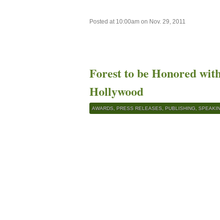
Posted at 10:00am on Nov. 29, 2011
Forest to be Honored wit
Hollywood
AWARDS
,
PRESS RELEASES
,
PUBLISHING
,
SPEAKI