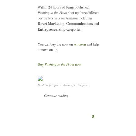
Within 24 hours of being published,
Pushing to the Front
shot up three different
best sellers lists on Amazon including
Direct Marketing
,
Communications
and
Entrepreneurship
categories.
You can buy the now on
Amazon
and help
it move on up!
Buy
Pushing to the Front
now
Read the full press release after the jump.
Continue reading
0