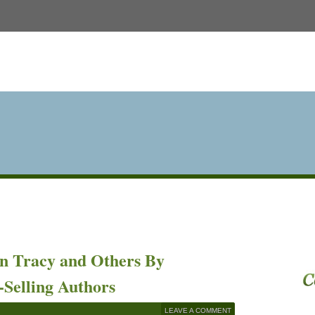
an Tracy and Others By
-Selling Authors
LEAVE A COMMENT