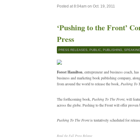
Posted at 8:04am on Oct. 19, 2011
‘Pushing to the Front’ C
Press
PRESS RELEASES
,
PUBLIC
,
PUBLISHING
,
SPEAKIN
Forest Hamilton
, entrepreneur and business coach, has
business and marketing book publishing company, alon
from around the world to release the book,
Pushing To 
The forthcoming book,
Pushing To The Front
, will fea
across the globe. Pushing to the Front will offer proven
Pushing To The Front
is tentatively scheduled for releas
Read the Full Press Release