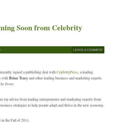
oming Soon from Celebrity
G
LEAVE A COMMENT
 recently signed a publishing deal with
CelebrityPress
, a leading
g with
Brian Tracy
and other leading business and marketing experts
The Front
.
ture top advice from leading entrepreneurs and marketing experts from
 business strategies to help people adapt and thrive in the new economy.
e in the Fall of 2011.