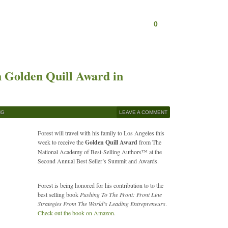
0
h Golden Quill Award in
NG
LEAVE A COMMENT
Forest will travel with his family to Los Angeles this
week to receive the
Golden Quill Award
from The
National Academy of Best-Selling Authors™ at the
Second Annual Best Seller’s Summit and Awards.
Forest is being honored for his contribution to to the
best selling book
Pushing To The Front: Front Line
Strategies From The World’s Leading Entrepreneurs
.
Check out the book on Amazon
.