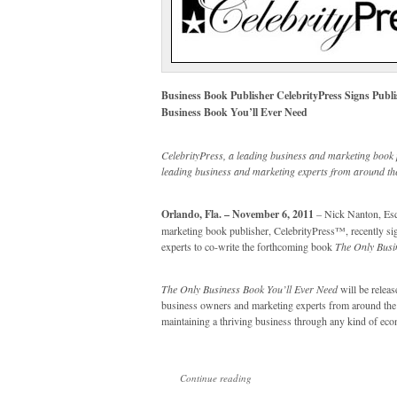
Business Book Publisher CelebrityPress Signs Publ
Business Book You’ll Ever Need
CelebrityPress, a leading business and marketing book 
leading business and marketing experts from around the
Orlando, Fla. – November 6, 2011
– Nick Nanton, Esq.
marketing book publisher, CelebrityPress™, recently sig
experts to co-write the forthcoming book
The Only Busi
The Only Business Book You’ll Ever Need
will be releas
business owners and marketing experts from around the wo
maintaining a thriving business through any kind of ec
Continue reading